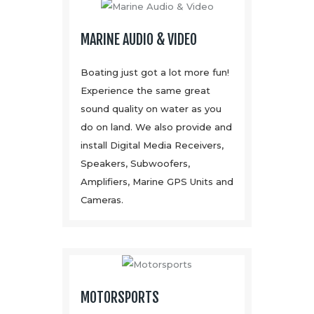
MARINE AUDIO & VIDEO
Boating just got a lot more fun!
Experience the same great
sound quality on water as you
do on land. We also provide and
install Digital Media Receivers,
Speakers, Subwoofers,
Amplifiers, Marine GPS Units and
Cameras.
MOTORSPORTS