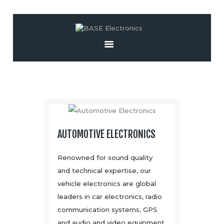
Home
About Us
Installation &
Sales
Resources
Contact
AUTOMOTIVE ELECTRONICS
Renowned for sound quality
and technical expertise, our
vehicle electronics are global
leaders in car electronics, radio
communication systems, GPS
and audio and video equipment.