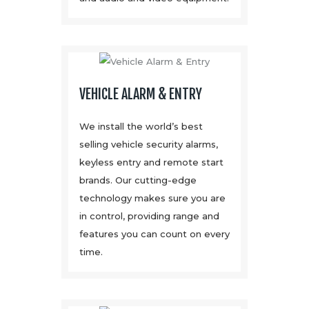
VEHICLE ALARM & ENTRY
We install the world’s best
selling vehicle security alarms,
keyless entry and remote start
brands. Our cutting-edge
technology makes sure you are
in control, providing range and
features you can count on every
time.